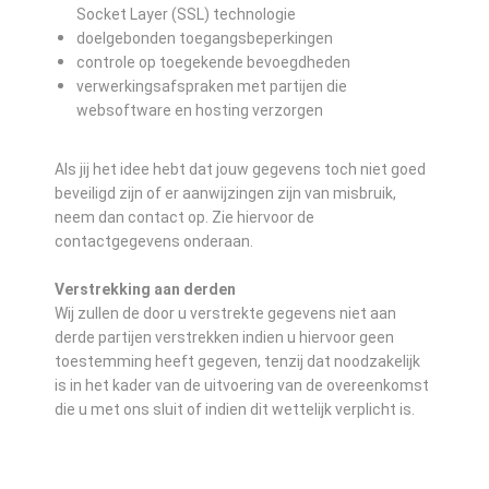
Socket Layer (SSL) technologie
doelgebonden toegangsbeperkingen
controle op toegekende bevoegdheden
verwerkingsafspraken met partijen die
websoftware en hosting verzorgen
Als jij het idee hebt dat jouw gegevens toch niet goed
beveiligd zijn of er aanwijzingen zijn van misbruik,
neem dan contact op. Zie hiervoor de
contactgegevens onderaan.
Verstrekking aan derden
Wij zullen de door u verstrekte gegevens niet aan
derde partijen verstrekken indien u hiervoor geen
toestemming heeft gegeven, tenzij dat noodzakelijk
is in het kader van de uitvoering van de overeenkomst
die u met ons sluit of indien dit wettelijk verplicht is.