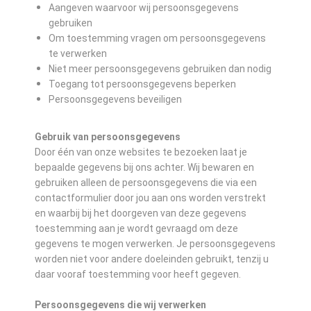
Aangeven waarvoor wij persoonsgegevens
gebruiken
Om toestemming vragen om persoonsgegevens
te verwerken
Niet meer persoonsgegevens gebruiken dan nodig
Toegang tot persoonsgegevens beperken
Persoonsgegevens beveiligen
Gebruik van persoonsgegevens
Door één van onze websites te bezoeken laat je
bepaalde gegevens bij ons achter. Wij bewaren en
gebruiken alleen de persoonsgegevens die via een
contactformulier door jou aan ons worden verstrekt
en waarbij bij het doorgeven van deze gegevens
toestemming aan je wordt gevraagd om deze
gegevens te mogen verwerken. Je persoonsgegevens
worden niet voor andere doeleinden gebruikt, tenzij u
daar vooraf toestemming voor heeft gegeven.
Persoonsgegevens die wij verwerken