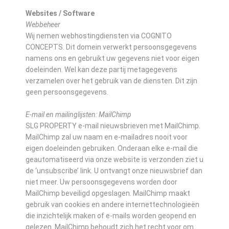
Websites / Software
Webbeheer
Wij nemen webhostingdiensten via COGNITO
CONCEPTS. Dit domein verwerkt persoonsgegevens
namens ons en gebruikt uw gegevens niet voor eigen
doeleinden. Wel kan deze partij metagegevens
verzamelen over het gebruik van de diensten. Dit zijn
geen persoonsgegevens.
E-mail en mailinglijsten: MailChimp
SLG PROPERTY e-mail nieuwsbrieven met MailChimp.
MailChimp zal uw naam en e-mailadres nooit voor
eigen doeleinden gebruiken. Onderaan elke e-mail die
geautomatiseerd via onze website is verzonden ziet u
de ‘unsubscribe’ link. U ontvangt onze nieuwsbrief dan
niet meer. Uw persoonsgegevens worden door
MailChimp beveiligd opgeslagen. MailChimp maakt
gebruik van cookies en andere internettechnologieën
die inzichtelijk maken of e-mails worden geopend en
gelezen. MailChimp behoudt zich het recht voor om