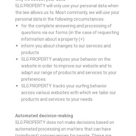
SLG PROPERTY will only use your personal data when
the law allows us to. Most commonly, we will use your
personal data in the following circumstances:
for the complete answering and processing of
questions via our forms (in the case of requesting
information about a property (+)
inform you about changes to our services and
products
SLG PROPERTY analyzes your behavior on the
website in order to improve our website and to
adapt our range of products and services to your
preferences.
SLG PROPERTY tracks your surfing behavior
across various websites with which we tailor our
products and services to your needs
Automated decision-making
SLG PROPERTY does not make decisions based on
automated processing on matters that can have
(significant) consequences for people. These are