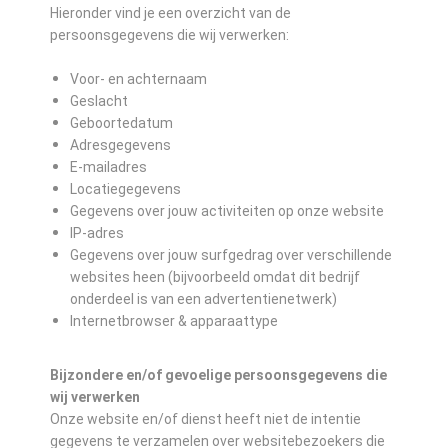
Hieronder vind je een overzicht van de
persoonsgegevens die wij verwerken:
Voor- en achternaam
Geslacht
Geboortedatum
Adresgegevens
E-mailadres
Locatiegegevens
Gegevens over jouw activiteiten op onze website
IP-adres
Gegevens over jouw surfgedrag over verschillende
websites heen (bijvoorbeeld omdat dit bedrijf
onderdeel is van een advertentienetwerk)
Internetbrowser & apparaattype
Bijzondere en/of gevoelige persoonsgegevens die
wij verwerken
Onze website en/of dienst heeft niet de intentie
gegevens te verzamelen over websitebezoekers die