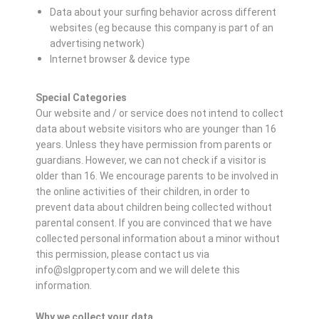
Data about your surfing behavior across different
websites (eg because this company is part of an
advertising network)
Internet browser & device type
Special Categories
Our website and / or service does not intend to collect
data about website visitors who are younger than 16
years. Unless they have permission from parents or
guardians. However, we can not check if a visitor is
older than 16. We encourage parents to be involved in
the online activities of their children, in order to
prevent data about children being collected without
parental consent. If you are convinced that we have
collected personal information about a minor without
this permission, please contact us via
info@slgproperty.com and we will delete this
information.
Why we collect your data