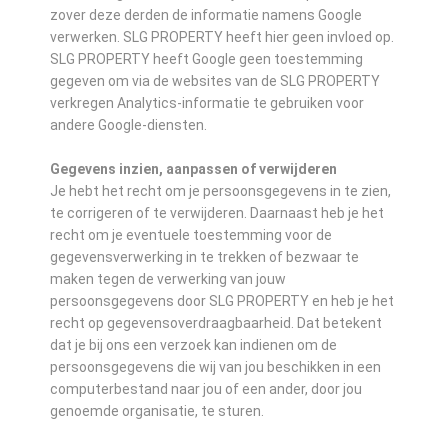
zover deze derden de informatie namens Google
verwerken. SLG PROPERTY heeft hier geen invloed op.
SLG PROPERTY heeft Google geen toestemming
gegeven om via de websites van de SLG PROPERTY
verkregen Analytics-informatie te gebruiken voor
andere Google-diensten.
Gegevens inzien, aanpassen of verwijderen
Je hebt het recht om je persoonsgegevens in te zien,
te corrigeren of te verwijderen. Daarnaast heb je het
recht om je eventuele toestemming voor de
gegevensverwerking in te trekken of bezwaar te
maken tegen de verwerking van jouw
persoonsgegevens door SLG PROPERTY en heb je het
recht op gegevensoverdraagbaarheid. Dat betekent
dat je bij ons een verzoek kan indienen om de
persoonsgegevens die wij van jou beschikken in een
computerbestand naar jou of een ander, door jou
genoemde organisatie, te sturen.