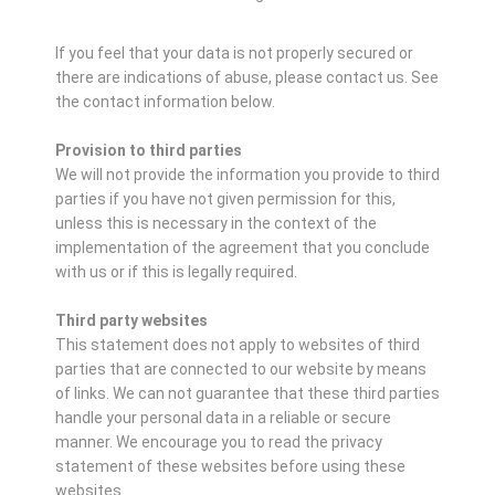
If you feel that your data is not properly secured or
there are indications of abuse, please contact us.
See
the contact information below.
Provision to third parties
We will not provide the information you provide to third
parties if you have not given permission for this,
unless this is necessary in the context of the
implementation of the agreement that you conclude
with us or if this is legally required.
Third party websites
This statement does not apply to websites of third
parties that are connected to our website by means
of links. We can not guarantee that these third parties
handle your personal data in a reliable or secure
manner. We encourage you to read the privacy
statement of these websites before using these
websites.