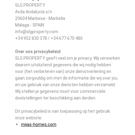
SLG PROPERTY
Avda Andalucía s/n
29604 Marbesa - Marbella
Málaga - SPAIN
info@slgproperty.com
+34 952 830 378 / +34 677 670 480
Over ons privacybeleid
SLG PROPERTY geeft veel om je privacy. Wij verwerken
daarom uitsluitend gegevens die wij nodig hebben
voor (het verbeteren van) onze dienstverlening en
gaan zorgvuldig om met de informatie die wij over jou
en uw gebruik van onze diensten hebben verzameld.
Wij stellen je gegevens nooit voor commerciële
doelstellingen ter beschikking aan derden.
Dit privacybeleid is van toepassing op het gebruik
onze website:
mijas-homes.com