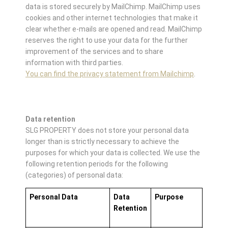
data is stored securely by MailChimp. MailChimp uses
cookies and other internet technologies that make it
clear whether e-mails are opened and read. MailChimp
reserves the right to use your data for the further
improvement of the services and to share
information with third parties.
You can find the privacy statement from Mailchimp
.
Data retention
SLG PROPERTY does not store your personal data
longer than is strictly necessary to achieve the
purposes for which your data is collected. We use the
following retention periods for the following
(categories) of personal data:
Personal Data
Data
Purpose
Retention