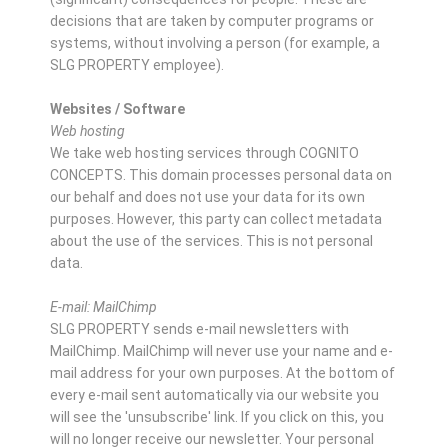
decisions that are taken by computer programs or
systems, without involving a person (for example, a
SLG PROPERTY employee).
Websites / Software
Web hosting
We take web hosting services through COGNITO
CONCEPTS. This domain processes personal data on
our behalf and does not use your data for its own
purposes. However, this party can collect metadata
about the use of the services. This is not personal
data.
E-mail: MailChimp
SLG PROPERTY sends e-mail newsletters with
MailChimp. MailChimp will never use your name and e-
mail address for your own purposes. At the bottom of
every e-mail sent automatically via our website you
will see the 'unsubscribe' link. If you click on this, you
will no longer receive our newsletter. Your personal