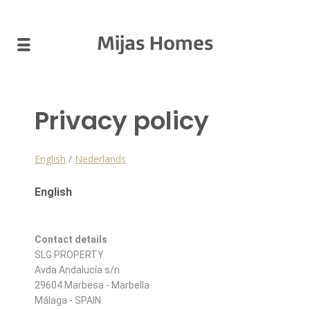
Mijas Homes
Privacy policy
English
/
Nederlands
English
Contact details
SLG PROPERTY
Avda Andalucía s/n
29604 Marbesa - Marbella
Málaga - SPAIN