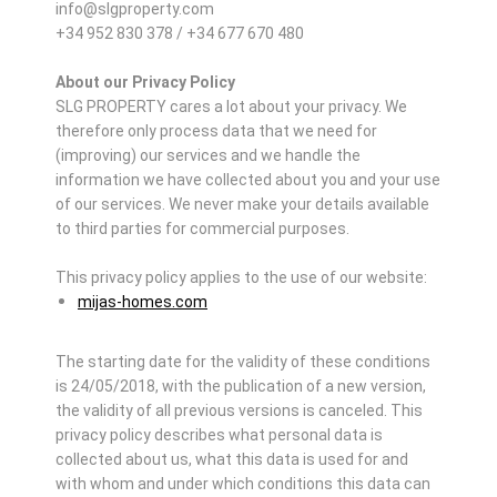
info@slgproperty.com
+34 952 830 378 / +34 677 670 480
About our Privacy Policy
SLG PROPERTY cares a lot about your privacy. We
therefore only process data that we need for
(improving) our services and we handle the
information we have collected about you and your use
of our services. We never make your details available
to third parties for commercial purposes.
This privacy policy applies to the use of our website:
mijas-homes.com
The starting date for the validity of these conditions
is 24/05/2018, with the publication of a new version,
the validity of all previous versions is canceled. This
privacy policy describes what personal data is
collected about us, what this data is used for and
with whom and under which conditions this data can