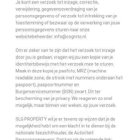
Je kunt een verzoek tot inzage, correctie,
verwijdering, gegevensoverdraging van je
persoonsgegevens of verzoek tot intrekking van je
toestemming of bezwaar op de verwerking van jouw
persoonsgegevens sturen naar onze
websitebeheerder: info@cognito.nl.
Om er zeker van te zijn dat het verzoek tot inzage
door jou is gedaan, vragen wij jou een kopie van je
identiteitsbewijs met het verzoek mee te sturen.
Maak in deze kopie je pasfoto, MRZ (machine
readable zone, de strook met nummers onderaan het
paspoort), paspoortnummer en
Burgerservicenummer (BSN) zwart. Dit ter
bescherming van je privacy. We reageren zo snel
mogelijk, maar binnen vier weken, op jouw verzoek.
SLG PROPERTY wil je er tevens op wijzen dat je de
mogelijkheid hebt om een klacht in te dienen bij de
nationale toezichthouder, de Autoriteit
Persoonsgegevens. Dat kan via de volgende link: