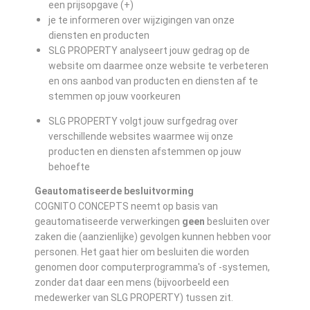
een prijsopgave (+)
je te informeren over wijzigingen van onze
diensten en producten
SLG PROPERTY analyseert jouw gedrag op de
website om daarmee onze website te verbeteren
en ons aanbod van producten en diensten af te
stemmen op jouw voorkeuren
SLG PROPERTY volgt jouw surfgedrag over
verschillende websites waarmee wij onze
producten en diensten afstemmen op jouw
behoefte
Geautomatiseerde besluitvorming
COGNITO CONCEPTS neemt op basis van
geautomatiseerde verwerkingen
geen
besluiten over
zaken die (aanzienlijke) gevolgen kunnen hebben voor
personen. Het gaat hier om besluiten die worden
genomen door computerprogramma's of -systemen,
zonder dat daar een mens (bijvoorbeeld een
medewerker van SLG PROPERTY) tussen zit.