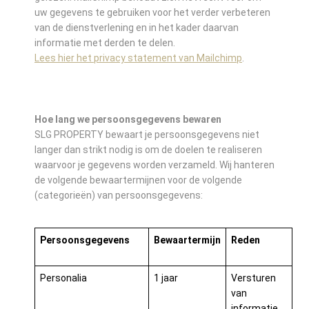
uw gegevens te gebruiken voor het verder verbeteren
van de dienstverlening en in het kader daarvan
informatie met derden te delen.
Lees hier het privacy statement van Mailchimp
.
Hoe lang we persoonsgegevens bewaren
SLG PROPERTY bewaart je persoonsgegevens niet
langer dan strikt nodig is om de doelen te realiseren
waarvoor je gegevens worden verzameld. Wij hanteren
de volgende bewaartermijnen voor de volgende
(categorieën) van persoonsgegevens:
Persoonsgegevens
Bewaartermijn
Reden
Personalia
1 jaar
Versturen
van
informatie