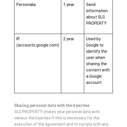
Personalia
1 year
Send
information
about SLG
PROPERTY
IP
2 year
Used by
(accounts.google.com)
Google to
identify the
user when
sharing the
content with
a Google
account
Sharing personal data with third parties
SLG PROPERTY shares your personal data with
various third parties if this is necessary for the
execution of the agreement and to comply with any