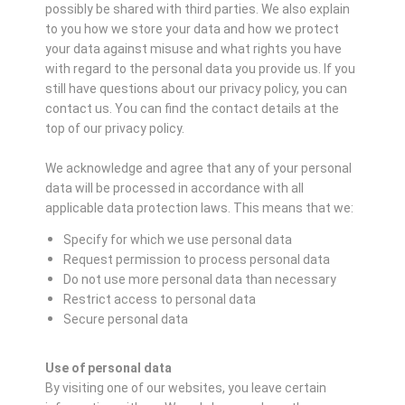
possibly be shared with third parties. We also explain
to you how we store your data and how we protect
your data against misuse and what rights you have
with regard to the personal data you provide us. If you
still have questions about our privacy policy, you can
contact us. You can find the contact details at the
top of our privacy policy.
We acknowledge and agree that any of your personal
data will be processed in accordance with all
applicable data protection laws. This means that we:
Specify for which we use personal data
Request permission to process personal data
Do not use more personal data than necessary
Restrict access to personal data
Secure personal data
Use of personal data
By visiting one of our websites, you leave certain