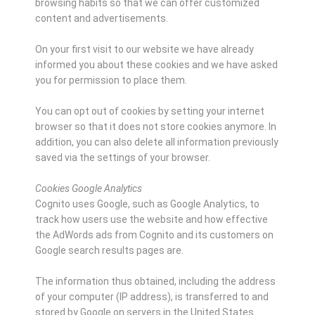
browsing habits so that we can offer customized
content and advertisements.
On your first visit to our website we have already
informed you about these cookies and we have asked
you for permission to place them.
You can opt out of cookies by setting your internet
browser so that it does not store cookies anymore. In
addition, you can also delete all information previously
saved via the settings of your browser.
Cookies Google Analytics
Cognito uses Google, such as Google Analytics, to
track how users use the website and how effective
the AdWords ads from Cognito and its customers on
Google search results pages are.
The information thus obtained, including the address
of your computer (IP address), is transferred to and
stored by Google on servers in the United States.