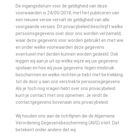
De ingangsdatum voor de geldigheid van deze
voorwaarden is 24/05/2018, met het publiceren van
een nieuwe versie vervalt de geldigheid van alle
voorgaande versies. Dit privacybeleid beschrijft welke
persoonsgegevens over door ons worden verzameld,
waar deze gegevens voor worden gebruikt en met wie
en onder welke voorwaarden deze gegevens
eventueel met derden kunnen worden gedeeld. Ook
leggen wij aan je uit op welke wijze wij uw gegevens
opslaan en hoe wij jouw gegevens tegen misbruik
beschermen en welke rechten je hebt met betrekking
tot de door u aan ons verstrekte persoonsgegevens.
Als je toch nog vragen hebt over ons privacybeleid
kunt je contact met ons opnemen. Je vindt de
contactgegevens bovenaan ons privacybeleid.
Wij houden ons aan de richtlijnen die de Algemene
Verordening Gegevensbescherming (AVG) stelt. Dat
betekent onder andere dat wij: