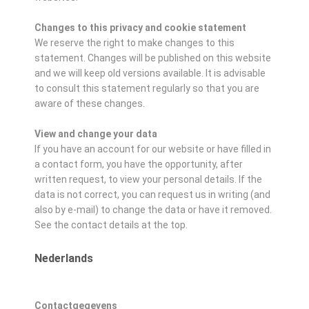
Changes to this privacy and cookie statement
We reserve the right to make changes to this
statement. Changes will be published on this website
and we will keep old versions available. It is advisable
to consult this statement regularly so that you are
aware of these changes.
View and change your data
If you have an account for our website or have filled in
a contact form, you have the opportunity, after
written request, to view your personal details. If the
data is not correct, you can request us in writing (and
also by e-mail) to change the data or have it removed.
See the contact details at the top.
Nederlands
Contactgegevens