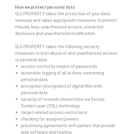
How we protect personal data
SLG PROPERTY takes the protection of your data
seriously and takes appropriate measures to prevent
misuse, loss, unauthorized access, unwanted
disclosure and unauthorized modification.
SLG PROPERTY takes the following security
measures to limit abuse of and unauthorized access
to personal data:
access control by means of passwords
automatic logging of all actions concerning
personal data
encryption (encryption) of digital files with
personal data
security of network connections via Secure
Socket Layer (SSL) technology
target-related access restrictions
checking for assigned powers
processing agreements with parties that provide
web software and hosting