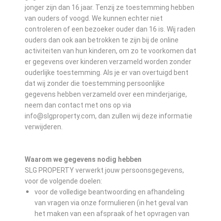
jonger zijn dan 16 jaar. Tenzij ze toestemming hebben
van ouders of voogd. We kunnen echter niet
controleren of een bezoeker ouder dan 16 is. Wij raden
ouders dan ook aan betrokken te zijn bij de online
activiteiten van hun kinderen, om zo te voorkomen dat
er gegevens over kinderen verzameld worden zonder
ouderlijke toestemming. Als je er van overtuigd bent
dat wij zonder die toestemming persoonlijke
gegevens hebben verzameld over een minderjarige,
neem dan contact met ons op via
info@slgproperty.com, dan zullen wij deze informatie
verwijderen.
Waarom we gegevens nodig hebben
SLG PROPERTY verwerkt jouw persoonsgegevens,
voor de volgende doelen:
voor de volledige beantwoording en afhandeling
van vragen via onze formulieren (in het geval van
het maken van een afspraak of het opvragen van