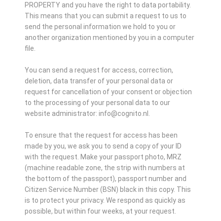
PROPERTY and you have the right to data portability.
This means that you can submit a request to us to
send the personal information we hold to you or
another organization mentioned by you in a computer
file.
You can send a request for access, correction,
deletion, data transfer of your personal data or
request for cancellation of your consent or objection
to the processing of your personal data to our
website administrator: info@cognito.nl.
To ensure that the request for access has been
made by you, we ask you to send a copy of your ID
with the request. Make your passport photo, MRZ
(machine readable zone, the strip with numbers at
the bottom of the passport), passport number and
Citizen Service Number (BSN) black in this copy. This
is to protect your privacy. We respond as quickly as
possible, but within four weeks, at your request.