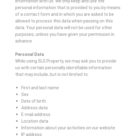
information with us. We only keep and use the
personal information that is provided to you by means
of a contact form and in which you are asked to be
allowed to process this data when passing on this
data. Your personal data will not be used for other
purposes, unless you have given your permission in
advance.
Personal Data
While using SLG Property, we may ask you to provide
us with certain personally identifiable information
that may include, but is not limited to:
First and last name
Sex
Date of birth
Address data
E-mail address
Location data
Information about your activities on our website
IP address