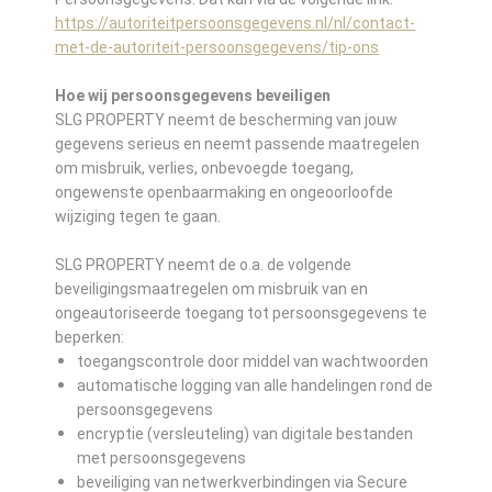
https://autoriteitpersoonsgegevens.nl/nl/contact-
met-de-autoriteit-persoonsgegevens/tip-ons
Hoe wij persoonsgegevens beveiligen
SLG PROPERTY neemt de bescherming van jouw
gegevens serieus en neemt passende maatregelen
om misbruik, verlies, onbevoegde toegang,
ongewenste openbaarmaking en ongeoorloofde
wijziging tegen te gaan.
SLG PROPERTY neemt de o.a. de volgende
beveiligingsmaatregelen om misbruik van en
ongeautoriseerde toegang tot persoonsgegevens te
beperken:
toegangscontrole door middel van wachtwoorden
automatische logging van alle handelingen rond de
persoonsgegevens
encryptie (versleuteling) van digitale bestanden
met persoonsgegevens
beveiliging van netwerkverbindingen via Secure