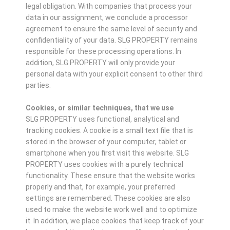
legal obligation. With companies that process your
data in our assignment, we conclude a processor
agreement to ensure the same level of security and
confidentiality of your data. SLG PROPERTY remains
responsible for these processing operations. In
addition, SLG PROPERTY will only provide your
personal data with your explicit consent to other third
parties.
Cookies, or similar techniques, that we use
SLG PROPERTY uses functional, analytical and
tracking cookies. A cookie is a small text file that is
stored in the browser of your computer, tablet or
smartphone when you first visit this website. SLG
PROPERTY uses cookies with a purely technical
functionality. These ensure that the website works
properly and that, for example, your preferred
settings are remembered. These cookies are also
used to make the website work well and to optimize
it. In addition, we place cookies that keep track of your