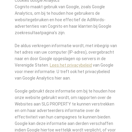
Cookies Google Analytics
Cognito maakt gebruik van Google, zoals Google
Analytics, om bij te houden hoe gebruikers de
websitegebruiken en hoe effectief de AdWords-
advertenties van Cognito en haar klanten bij Google
zoekresultaatpagina’s zijn.
De aldus verkregen informatie wordt, met inbegrip van
het adres van uw computer (IP-adres), overgebracht
naar en door Google opgeslagen op servers in de
Verenigde Staten.
Lees het privacybeleid
van Google
voor meer informatie. U treft ook het privacybeleid
van Google Analytics hier aan.
Google gebruikt deze informatie om bij te houden hoe
onze website gebruikt wordt, om rapporten over de
Websites aan SLG PROPERTY te kunnen verstrekken
en om haar adverteerders informatie over de
effectiviteit van hun campagnes te kunnen bieden.
Google kan deze informatie aan derden verschaffen
indien Google hiertoe wettelijk wordt verplicht, of voor