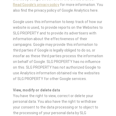
Read Google's privacy policy
for more information. You
also find the privacy policy of Google Analytics here.
Google uses this information to keep track of how our
website is used, to provide reports on the Websites to
SLG PROPERTY and to provide its advertisers with
information about the effectiveness of their
campaigns. Google may provide this information to
third parties if Google is legally obliged to do so, or
insofar as these third parties process the information
on behalf of Google. SLG PROPERTY has no influence
on this. SLG PROPERTY has not authorized Google to
use Analytics information obtained via the websites
of SLG PROPERTY for other Google services.
View, modify or delete data
You have the right to view, correct or delete your
personal data. You also have the right to withdraw
your consent to the data processing or to object to
the processing of your personal data by SLG