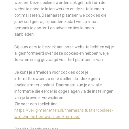
worden. Deze cookies worden ook gebruikt om de
website goed te laten werken en deze te kunnen
optimaliseren. Daarnaast plaatsen we cookies die
jouw surfgedrag bijhouden zodat we op maat
gemaakte content en advertenties kunnen
aanbieden.
Bij jouw eerste bezoek aan onze website hebben wij je
al geïnformeerd over deze cookies en hebben we je
toestemming gevraagd voor het plaatsen ervan.
Je kunt je afmelden voor cookies door je
internetbrowser zo in te stellen dat deze geen
cookies meer opslaat. Daarnaast kun je ook alle
informatie die eerder is opgeslagen via de instellingen
van je browser verwijderen.
Zie voor een toelichting:
https://veiliginternetten.nl/themes/situatie/cookies-
wat-zijn-het-en-wat-doe-ik-ermee/