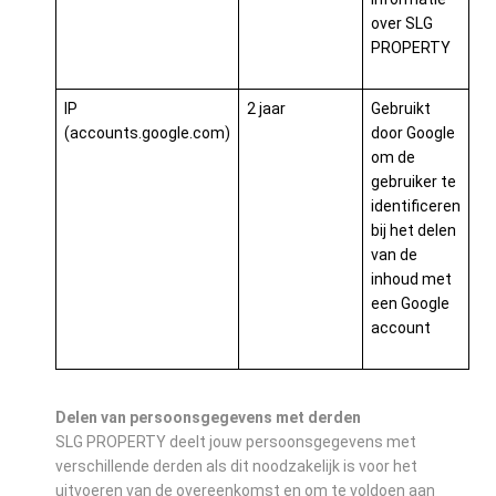
over SLG
PROPERTY
IP
2 jaar
Gebruikt
(accounts.google.com)
door Google
om de
gebruiker te
identificeren
bij het delen
van de
inhoud met
een Google
account
Delen van persoonsgegevens met derden
SLG PROPERTY deelt jouw persoonsgegevens met
verschillende derden als dit noodzakelijk is voor het
uitvoeren van de overeenkomst en om te voldoen aan