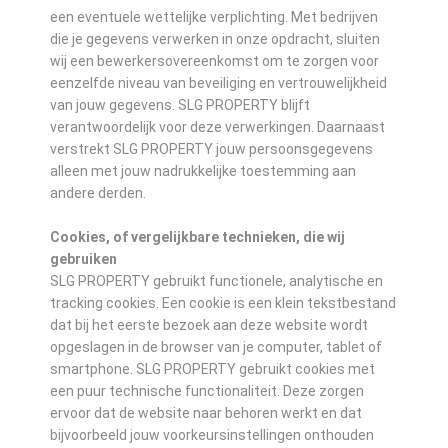
een eventuele wettelijke verplichting. Met bedrijven
die je gegevens verwerken in onze opdracht, sluiten
wij een bewerkersovereenkomst om te zorgen voor
eenzelfde niveau van beveiliging en vertrouwelijkheid
van jouw gegevens. SLG PROPERTY blijft
verantwoordelijk voor deze verwerkingen. Daarnaast
verstrekt SLG PROPERTY jouw persoonsgegevens
alleen met jouw nadrukkelijke toestemming aan
andere derden.
Cookies, of vergelijkbare technieken, die wij
gebruiken
SLG PROPERTY gebruikt functionele, analytische en
tracking cookies. Een cookie is een klein tekstbestand
dat bij het eerste bezoek aan deze website wordt
opgeslagen in de browser van je computer, tablet of
smartphone. SLG PROPERTY gebruikt cookies met
een puur technische functionaliteit. Deze zorgen
ervoor dat de website naar behoren werkt en dat
bijvoorbeeld jouw voorkeursinstellingen onthouden