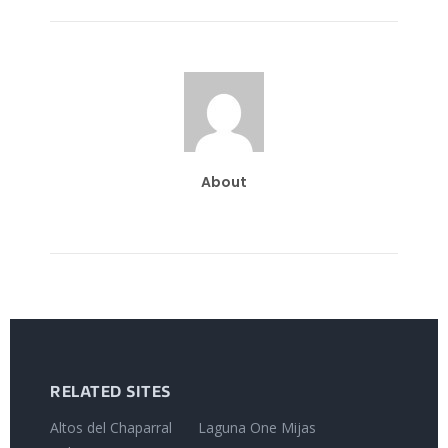
About
RELATED SITES
Altos del Chaparral
Laguna One Mijas