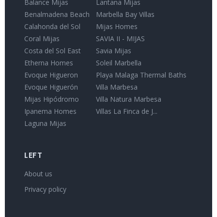
Balance Mijas
Lantana Mijas
Benalmadena Beach
Marbella Bay Villas
Calahonda del Sol
Mijas Homes
Coral Mijas
SAVIA II - MIJAS
Costa del Sol East
Savia Mijas
Etherna Homes
Soleil Marbella
Evoque Higueron
Playa Malaga Thermal Baths
Evoque Higuerón
Villa Marbesa
Mijas Hipódromo
Villa Natura Marbesa
Ipanema Homes
Villas La Finca de J...
Laguna Mijas
LEFT
About us
Privacy policy