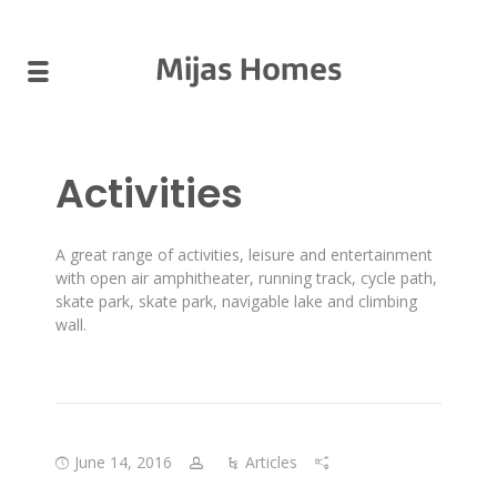
Mijas Homes
Activities
A great range of activities, leisure and entertainment
with open air amphitheater, running track, cycle path,
skate park, skate park, navigable lake and climbing
wall.
June 14, 2016
Articles