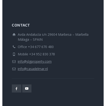
CONTACT
Avda Andalucía s/n 29604 Marbesa – Marbella
Málaga – SPAIN
Office +34 677 670 480
Mobile +34 952 830 378
info@slgproperty.com
info@casadelmar.nl